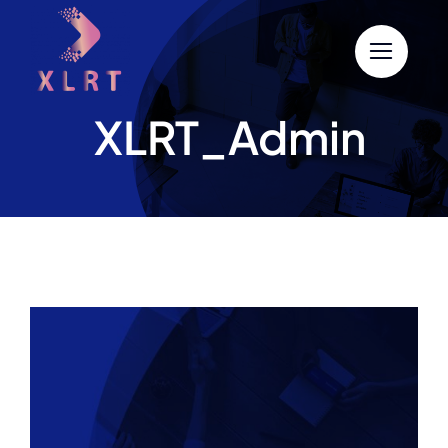
Skip
to
content
XLRT_Admin