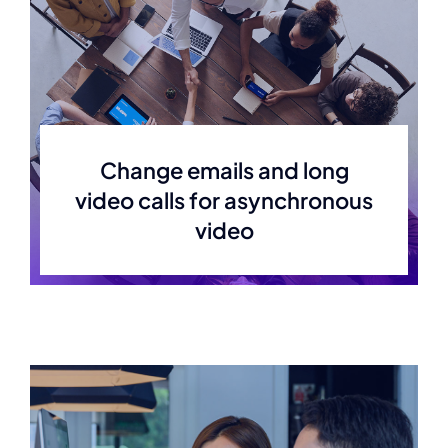
Change emails and long
video calls for asynchronous
video