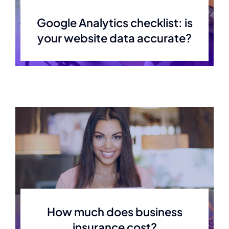
Google Analytics checklist: is
your website data accurate?
How much does business
insurance cost?