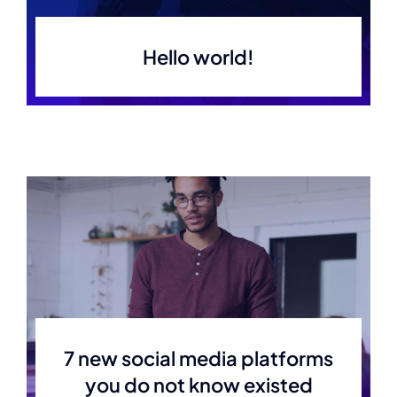
Hello world!
7 new social media platforms
you do not know existed