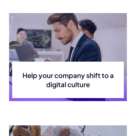
Help your company shift to a
digital culture