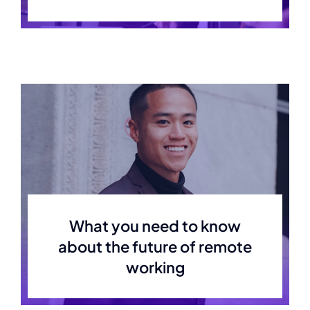
What you need to know
about the future of remote
working