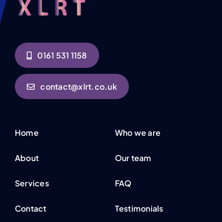
0161 531 1158
contact@xlrt.co.uk
Home
Who we are
About
Our team
Services
FAQ
Contact
Testimonials
Privacy Policy