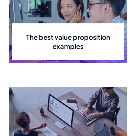
The best value proposition
examples